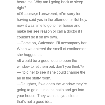
heard me. Why am I going back to sleep
right?
«Of course,» I answered, «I’m sorry for
having said yes in the afternoon.» But hey,
now it was time to go to her house and
make her see reason or call a doctor if I
couldn’t do it on my own.
—Come on, Walconda, I’ll accompany her.
When we entered the smell of confinement
she hugged us.
«It would be a good idea to open the
window to let them out, don’t you think?»
—I told her to see if she could change the
air in the stuffy room.
—Daughter, if we open the window they’re
going to go out into the patio and get into
your house. They won’t let you sleep,
that’s not a good idea.