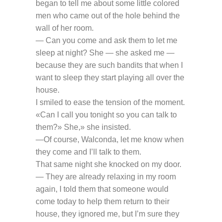
began to tell me about some little colored
men who came out of the hole behind the
wall of her room.
— Can you come and ask them to let me
sleep at night? She — she asked me —
because they are such bandits that when I
want to sleep they start playing all over the
house.
I smiled to ease the tension of the moment.
«Can I call you tonight so you can talk to
them?» She,» she insisted.
—Of course, Walconda, let me know when
they come and I’ll talk to them.
That same night she knocked on my door.
— They are already relaxing in my room
again, I told them that someone would
come today to help them return to their
house, they ignored me, but I’m sure they