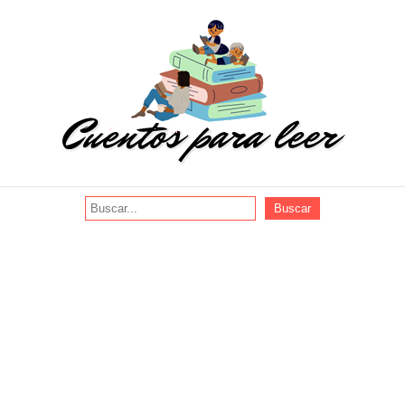
Buscar