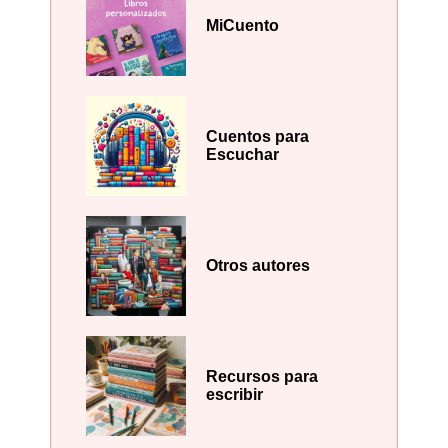
MiCuento
Cuentos para
Escuchar
Otros autores
Recursos para
escribir