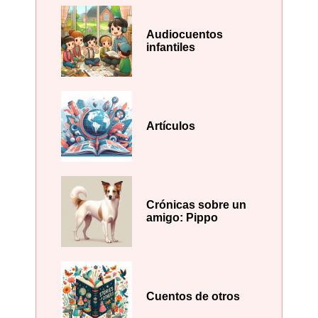
Audiocuentos
infantiles
Artículos
Crónicas sobre un
amigo: Pippo
Cuentos de otros