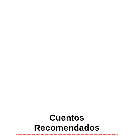
Cuentos
Recomendados