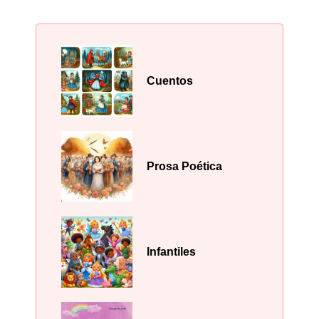
Cuentos
Prosa Poética
Infantiles