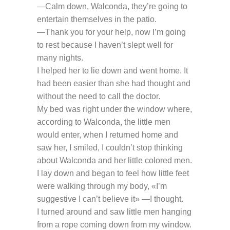
—Calm down, Walconda, they’re going to
entertain themselves in the patio.
—Thank you for your help, now I’m going
to rest because I haven’t slept well for
many nights.
I helped her to lie down and went home. It
had been easier than she had thought and
without the need to call the doctor.
My bed was right under the window where,
according to Walconda, the little men
would enter, when I returned home and
saw her, I smiled, I couldn’t stop thinking
about Walconda and her little colored men.
I lay down and began to feel how little feet
were walking through my body, «I’m
suggestive I can’t believe it» —I thought.
I turned around and saw little men hanging
from a rope coming down from my window.