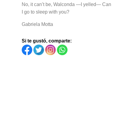
No, it can’t be, Walconda —I yelled— Can
I go to sleep with you?
Gabriela Motta
Si te gustó, comparte: