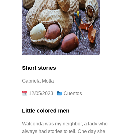
Short stories
Gabriela Motta
12/05/2023
Cuentos
Little colored men
Walconda was my neighbor, a lady who
always had stories to tell. One day she