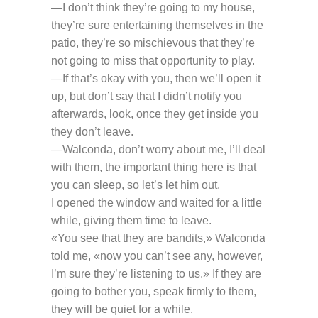
—I don’t think they’re going to my house,
they’re sure entertaining themselves in the
patio, they’re so mischievous that they’re
not going to miss that opportunity to play.
—If that’s okay with you, then we’ll open it
up, but don’t say that I didn’t notify you
afterwards, look, once they get inside you
they don’t leave.
—Walconda, don’t worry about me, I’ll deal
with them, the important thing here is that
you can sleep, so let’s let him out.
I opened the window and waited for a little
while, giving them time to leave.
«You see that they are bandits,» Walconda
told me, «now you can’t see any, however,
I’m sure they’re listening to us.» If they are
going to bother you, speak firmly to them,
they will be quiet for a while.