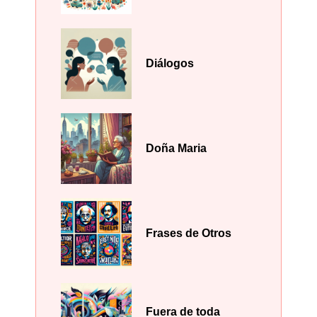
Diálogos
Doña Maria
Frases de Otros
Fuera de toda